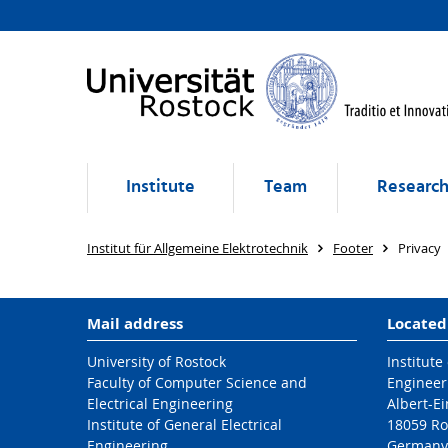
Institute
Team
Researc
Institut für Allgemeine Elektrotechnik
Footer
Privacy
Mail address
Located
University of Rostock
Institute
Faculty of Computer Science and
Engineer
Electrical Engineering
Albert-Ei
Institute of General Electrical
18059 Ro
Engineering
Germany