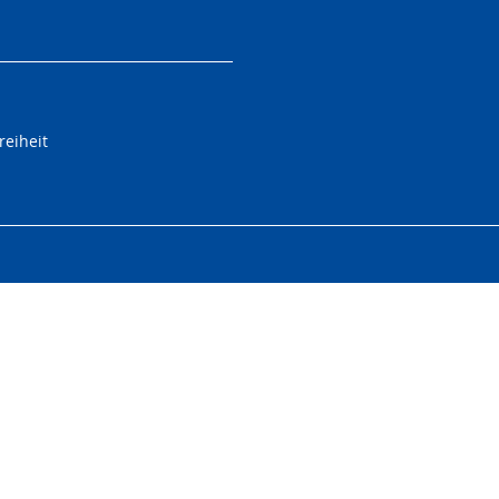
reiheit