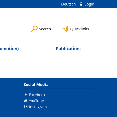
Deutsch
Login
Search
Quicklinks
romotion)
Publications
Social Media
Facebook
YouTube
Instagram