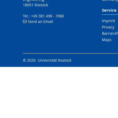
18051 Rostock
Service
Tel.: +49 381 498 - 7080
Imprint
Send an Email
Privacy
Barrieref
Maps
© 2026 Universität Rostock