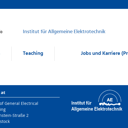
Institut für Allgemeine Elektrotechnik
h
Teaching
Jobs und Karriere (P
 at
 of General Electrical
ing
nstein-Straße 2
stock