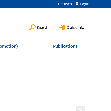
Deutsch
Login
Search
Quicklinks
romotion)
Publications