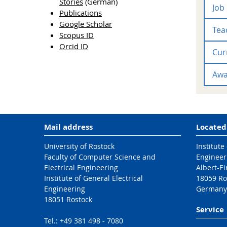
Stories
(German)
Job
Publications
Google Scholar
Teac
Scopus ID
Orcid ID
Cur
Vorl
Awa
Mail address
Located
University of Rostock
Institute
Faculty of Computer Science and
Engineer
Electrical Engineering
Albert-Ei
Institute of General Electrical
18059 Ro
Engineering
Germany
18051 Rostock
Service
Tel.: +49 381 498 - 7080