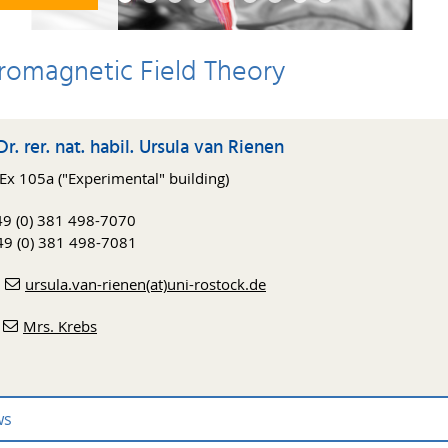
tromagnetic Field Theory
Dr. rer. nat. habil. Ursula van Rienen
x 105a ("Experimental" building)
+49 (0) 381 498-7070
49 (0) 381 498-7081
:
ursula.van-rienen(at)uni-rostock.de
:
Mrs. Krebs
ws