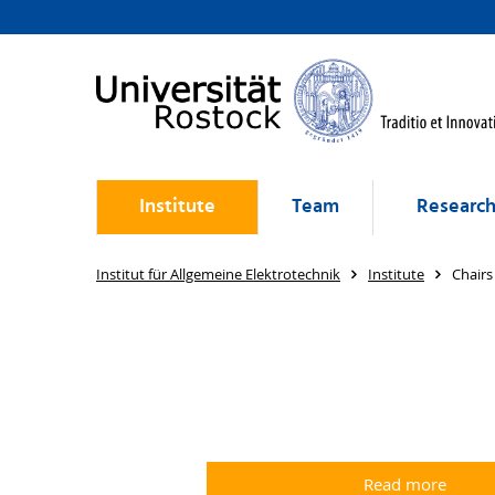
Institute
Team
Researc
Institut für Allgemeine Elektrotechnik
Institute
Chairs
Read more