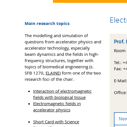
Elec
Main research topics
The modelling and simulation of
Prof. 
questions from accelerator physics and
accelerator technology, especially
Room E
beam dynamics and the fields in high-
frequency structures, together with
Tel.: 
topics of biomedical engineering (s.
Fax: +
SFB 1270,
ELAINE
) form one of the two
research foci of the chair.
E-Mail
Interaction of electromagnetic
Office
fields with biological tissue
Electromagnetic fields in
accelerator physics
Ne
Short Card with Science