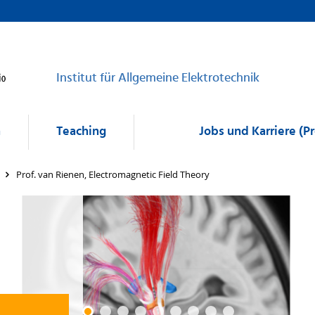
Institut für Allgemeine Elektrotechnik
h
Teaching
Jobs und Karriere (P
Prof. van Rienen, Electromagnetic Field Theory